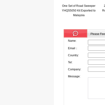
One Set of Road Sweeper
YHQS5050 Kit Exported to
Ro
Malaysia
Please Feel
Name:
Email：
Country:
Tel:
Company:
Message: