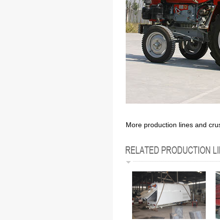
More production lines and cru