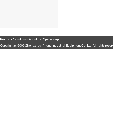
Products
/
solutions
/
About us
/
Special-topic
Copyright (c)2009
Zhengzhou Yihong Industrial Equipment Co.,Ltd.
All rights reser