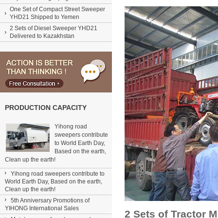
One Set of Compact Street Sweeper
YHD21 Shipped to Yemen
2 Sets of Diesel Sweeper YHD21
Delivered to Kazakhstan
PRODUCTION CAPACITY
Yihong road
sweepers contribute
to World Earth Day,
Based on the earth,
Clean up the earth!
Yihong road sweepers contribute to
World Earth Day, Based on the earth,
Clean up the earth!
5th Anniversary Promotions of
YIHONG International Sales
2 Sets of Tractor 