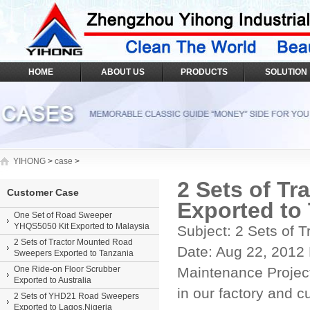
HOME
ABOUT US
PRODUCTS
SOLUTION
YIHONG
>
case
>
2 Sets of T
Customer Case
Exported to
One Set of Road Sweeper
YHQS5050 Kit Exported to Malaysia
Subject: 2 Sets of
2 Sets of Tractor Mounted Road
Date: Aug 22, 2012 
Sweepers Exported to Tanzania
One Ride-on Floor Scrubber
Maintenance Project
Exported to Australia
in our factory and c
2 Sets of YHD21 Road Sweepers
Exported to Lagos,Nigeria