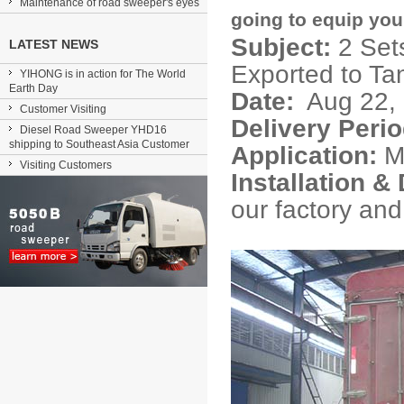
Maintenance of road sweeper's eyes
going to equip you 
Subject:
2 Set
LATEST NEWS
Exported to Ta
YIHONG is in action for The World
Earth Day
Date:
Aug 22,
Customer Visiting
Delivery Perio
Diesel Road Sweeper YHD16
shipping to Southeast Asia Customer
Application:
Mu
Visiting Customers
Installation 
our factory and