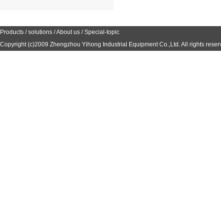
Products
/
solutions
/
About us
/
Special-topic
Copyright (c)2009
Zhengzhou Yihong Industrial Equipment Co.,Ltd.
All rights reser