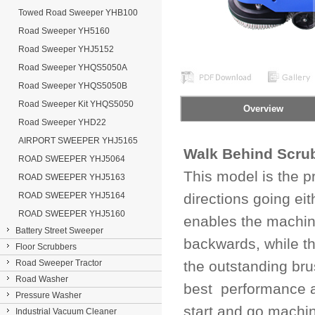
Towed Road Sweeper YHB100
Road Sweeper YH5160
Road Sweeper YHJ5152
Road Sweeper YHQS5050A
Road Sweeper YHQS5050B
Road Sweeper Kit YHQS5050
Overview
Road Sweeper YHD22
AIRPORT SWEEPER YHJ5165
Walk Behind Scru
ROAD SWEEPER YHJ5064
This model is the pr
ROAD SWEEPER YHJ5163
ROAD SWEEPER YHJ5164
directions going e
ROAD SWEEPER YHJ5160
enables the machine
Battery Street Sweeper
backwards, while th
Floor Scrubbers
Road Sweeper Tractor
the outstanding br
Road Washer
best performance an
Pressure Washer
start and go machin
Industrial Vacuum Cleaner