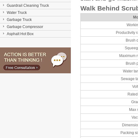
Guardrail Cleaning Truck
Walk Behind Scru
Water Truck
Mo
Garbage Truck
Workin
Garbage Compressor
Productivity r
Asphalt Hot Box
Brush 
Squeeg
Maximum r
Brush 
Water ta
Sewage t
Vol
Rated
Gra
Max 
Va
Dimensio
Packing s