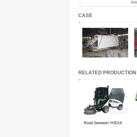
NW
CASE
RELATED PRODUCTION
Road Sweeper YHD16