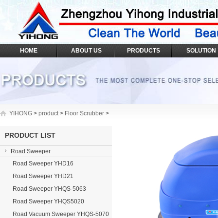
HOME
ABOUT US
PRODUCTS
SOLUTION
YIHONG
>
product
>
Floor Scrubber
>
PRODUCT LIST
Road Sweeper
Road Sweeper YHD16
Road Sweeper YHD21
Road Sweeper YHQS-5063
Road Sweeper YHQS5020
Road Vacuum Sweeper YHQS-5070