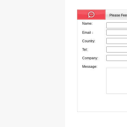
Please Feel
Name:
Email：
Country:
Tel:
Company:
Message: