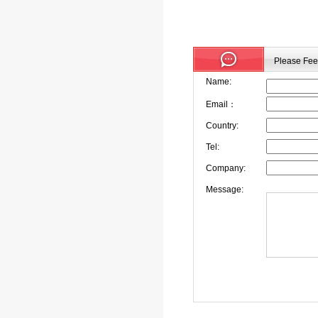
Please Feel
Name:
Email：
Country:
Tel:
Company:
Message: