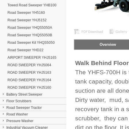
Towed Road Sweeper YHB100
Road Sweeper YH5160
Road Sweeper YHJ5152
Road Sweeper YHQS5050A
Road Sweeper YHQS5050B
Road Sweeper Kit YHQS5050
Overview
Road Sweeper YHD22
AIRPORT SWEEPER YHJ5165
Walk Behind Floor
ROAD SWEEPER YHJ5064
The YHFS-700H is t
ROAD SWEEPER YHJ5163
ROAD SWEEPER YHJ5164
tank capacity, doub
ROAD SWEEPER YHJ5160
suction are all don
Battery Street Sweeper
Dirty water, mud, s
Floor Scrubbers
Road Sweeper Tractor
recovery tank in a 
Road Washer
scrubber, they can 
Pressure Washer
dirt on the floor. I
Industrial Vacuum Cleaner