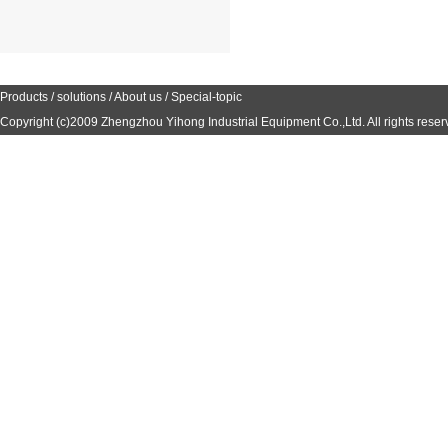
Products
/
solutions
/
About us
/
Special-topic
Copyright (c)2009
Zhengzhou Yihong Industrial Equipment Co.,Ltd.
All rights reser