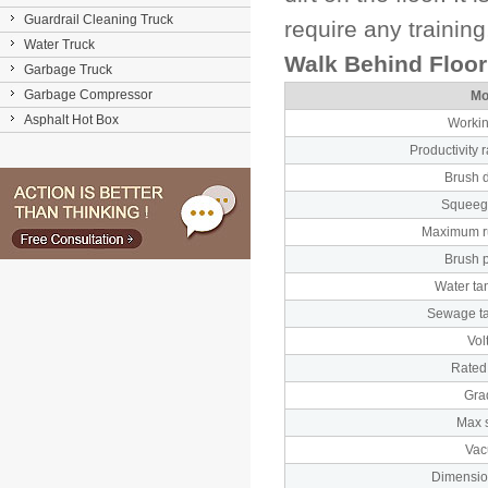
Guardrail Cleaning Truck
require any trainin
Water Truck
Walk Behind Floo
Garbage Truck
Garbage Compressor
Mo
Asphalt Hot Box
Workin
Productivity r
Brush 
Squeeg
Maximum r
Brush 
Water ta
Sewage t
Vol
Rated
Gra
Max 
Va
Dimensio