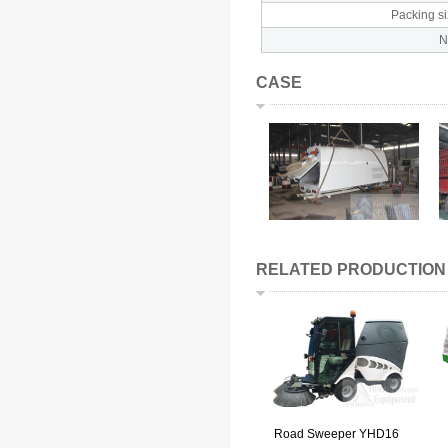
Packing s
CASE
RELATED PRODUCTION
Road Sweeper YHD16