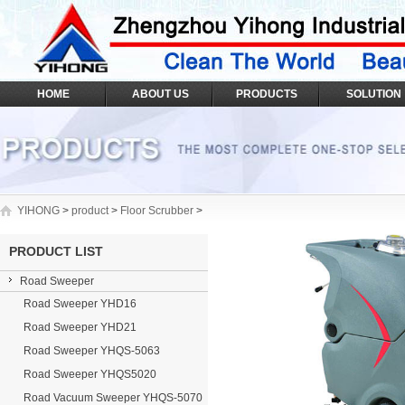
HOME
ABOUT US
PRODUCTS
SOLUTION
YIHONG
>
product
>
Floor Scrubber
>
PRODUCT LIST
Road Sweeper
Road Sweeper YHD16
Road Sweeper YHD21
Road Sweeper YHQS-5063
Road Sweeper YHQS5020
Road Vacuum Sweeper YHQS-5070